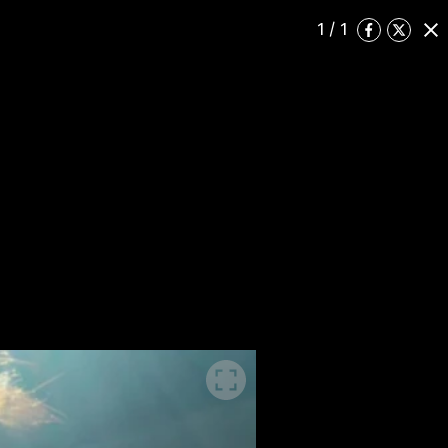
1
/ 1